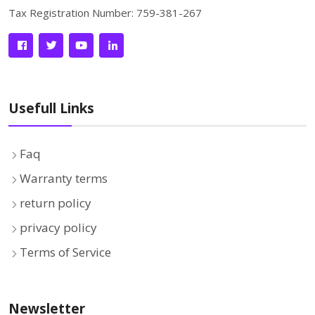
Tax Registration Number: 759-381-267
Usefull Links
Faq
Warranty terms
return policy
privacy policy
Terms of Service
Newsletter