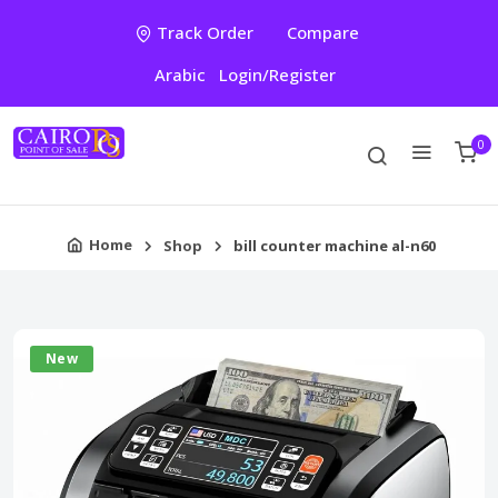
Track Order
Compare
Arabic
Login/Register
0
Home
Shop
bill counter machine al-n60
New