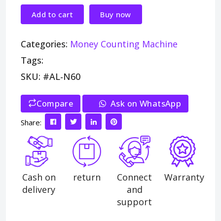
Add to cart
Buy now
Categories:
Money Counting Machine
Tags:
SKU: #AL-N60
Compare
>
Ask on WhatsApp
Share:
Cash on
return
Connect
Warranty
delivery
and
support