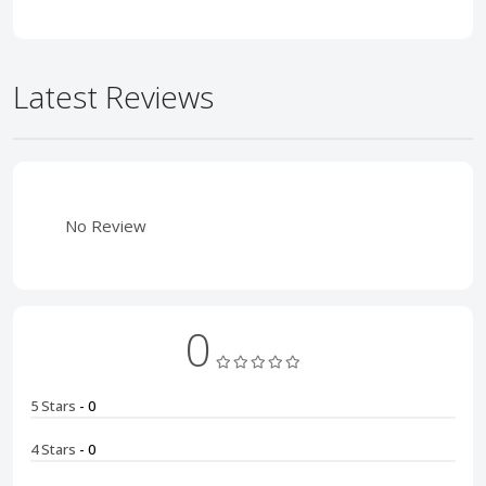
Latest Reviews
No Review
0
5 Stars
- 0
4 Stars
- 0