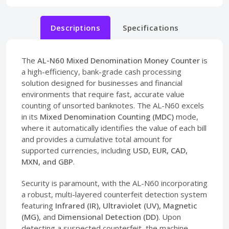
Descriptions
Specifications
The
AL-N60 Mixed Denomination Money Counter
is
a high-efficiency, bank-grade cash processing
solution designed for businesses and financial
environments that require fast, accurate value
counting of unsorted banknotes. The AL-N60 excels
in its
Mixed Denomination Counting (MDC)
mode,
where it automatically identifies the value of each bill
and provides a cumulative total amount for
supported currencies, including
USD, EUR, CAD,
MXN, and GBP
.
Security is paramount, with the AL-N60 incorporating
a robust, multi-layered counterfeit detection system
featuring
Infrared (IR), Ultraviolet (UV), Magnetic
(MG)
, and
Dimensional Detection (DD)
. Upon
detecting a suspected counterfeit, the machine