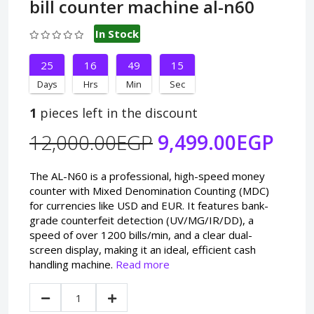
bill counter machine al-n60
In Stock
25
16
49
14
Days
Hrs
Min
Sec
1
pieces left in the discount
12,000.00EGP
9,499.00EGP
The AL-N60 is a professional, high-speed money
counter with Mixed Denomination Counting (MDC)
for currencies like USD and EUR. It features bank-
grade counterfeit detection (UV/MG/IR/DD), a
speed of over 1200 bills/min, and a clear dual-
screen display, making it an ideal, efficient cash
handling machine.
Read more