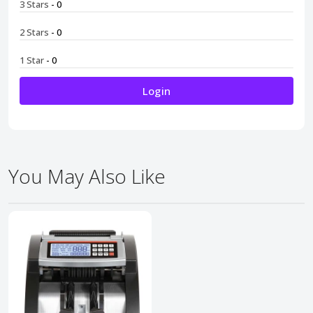
3 Stars
- 0
2 Stars
- 0
1 Star
- 0
Login
You May Also Like