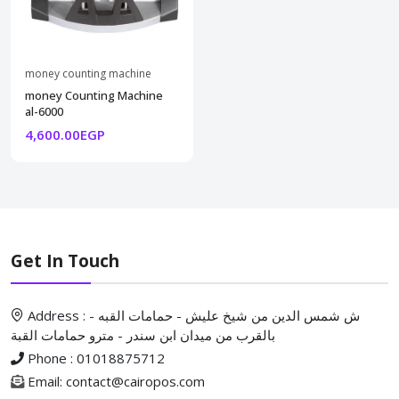
money counting machine
money Counting Machine
al-6000
4,600.00EGP
Get In Touch
Address : ش شمس الدين من شيخ عليش - حمامات القبه -
بالقرب من ميدان ابن سندر - مترو حمامات القبة
Phone : 01018875712
Email: contact@cairopos.com