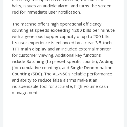
halts, issues an audible alarm, and turns the screen
red for immediate user notification.
The machine offers high operational efficiency,
counting at speeds exceeding
1200 bills per minute
with a generous hopper capacity of up to 200 bills.
Its user experience is enhanced by a clear
3.5-inch
TFT main display
and an included external monitor
for customer viewing. Additional key functions
include
Batching
(to preset specific counts),
Adding
(for cumulative counting), and
Single Denomination
Counting (SDC)
. The AL-N60's reliable performance
and ability to reduce false alarms make it an
indispensable tool for accurate, high-volume cash
management.