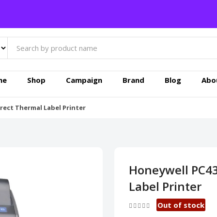
me
Shop
Campaign
Brand
Blog
Abo
rect Thermal Label Printer
Honeywell PC43
Label Printer
Out of stock