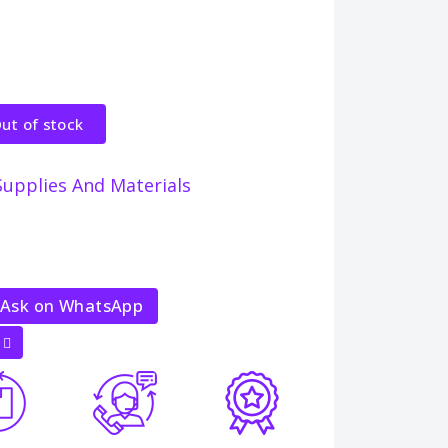
ut of stock
Supplies And Materials
Ask on WhatsApp