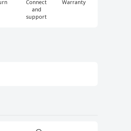
urn
Connect
Warranty
and
support