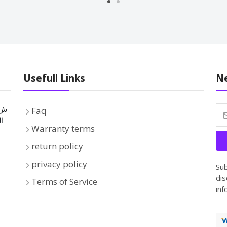
Usefull Links
Ne
Faq
بة
Warranty terms
return policy
privacy policy
Sub
dis
Terms of Service
inf