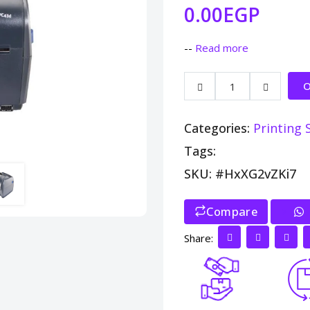
0.00EGP
--
Read more
O
Categories:
Printing 
Tags:
SKU: #HxXG2vZKi7
Compare
>
Share: