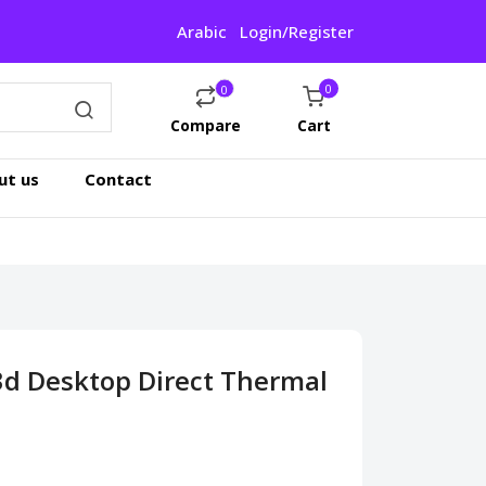
Arabic
Login/Register
0
0
Compare
Cart
ut us
Contact
d Desktop Direct Thermal