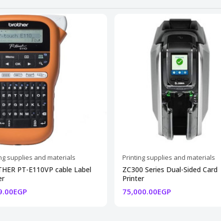
ing supplies and materials
Printing supplies and materials
HER PT-E110VP cable Label
ZC300 Series Dual-Sided Card
er
Printer
9.00EGP
75,000.00EGP