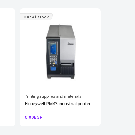
Out of stock
Printing supplies and materials
Printing supp
Honeywell PM43 industrial printer
100 THERMA
SHIPPING 8
0.00EGP
45.00EGP