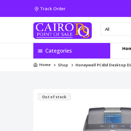
Track Order
Ho
Categories
Home
Shop
Honeywell PC43d Desktop Di
Out of stock