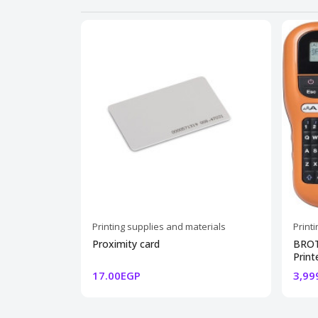
Printing supplies and materials
Print
Proximity card
BROT
Print
17.00EGP
3,99