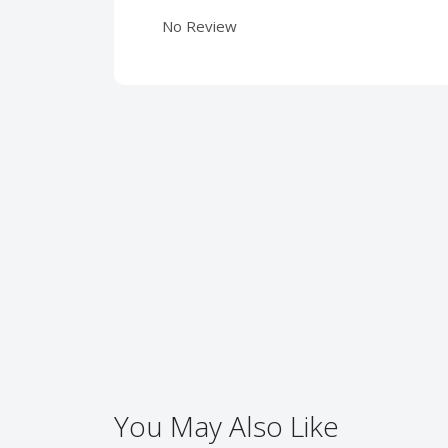
No Review
You May Also Like