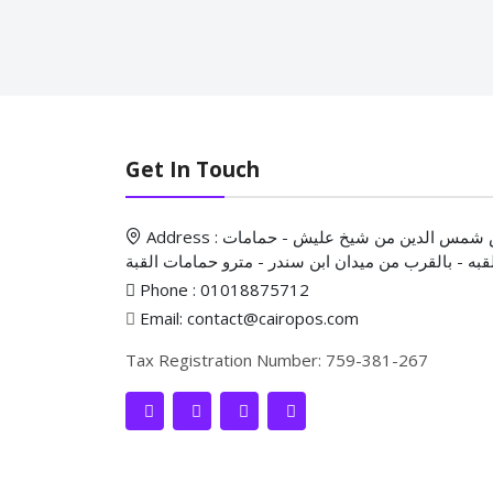
Get In Touch
Address : ش شمس الدين من شيخ عليش - حمامات
القبه - بالقرب من ميدان ابن سندر - مترو حمامات الق
Phone : 01018875712
Email: contact@cairopos.com
Tax Registration Number: 759-381-267