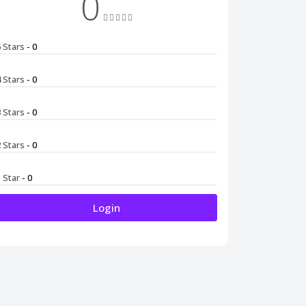
0
5 Stars
- 0
4 Stars
- 0
3 Stars
- 0
2 Stars
- 0
1 Star
- 0
Login