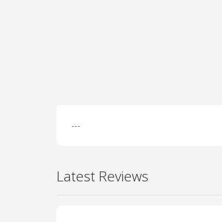
---
Latest Reviews