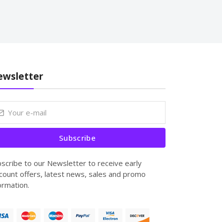
wsletter
Subscribe
scribe to our Newsletter to receive early
count offers, latest news, sales and promo
ormation.