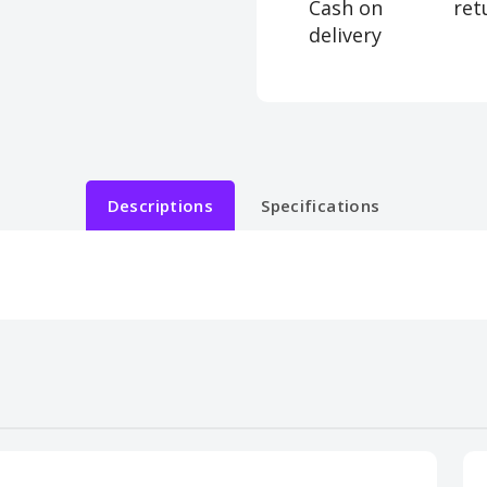
Cash on
ret
delivery
Descriptions
Specifications