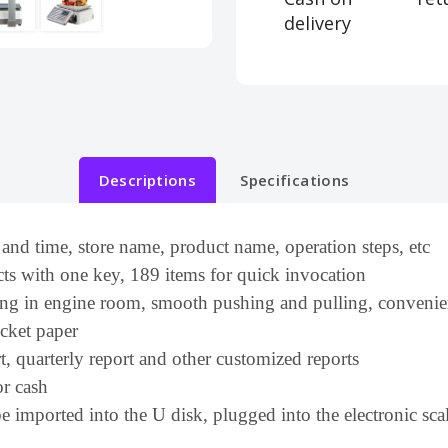
delivery
Descriptions
Specifications
 and time, store name, product name, operation steps, etc
ts with one key, 189 items for quick invocation
nting in engine room, smooth pushing and pulling, convenie
icket paper
t, quarterly report and other customized reports
or cash
e imported into the U disk, plugged into the electronic sca