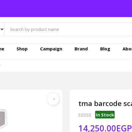
me
Shop
Campaign
Brand
Blog
Abo
r
tma barcode sca
In Stock
14,250.00EGP