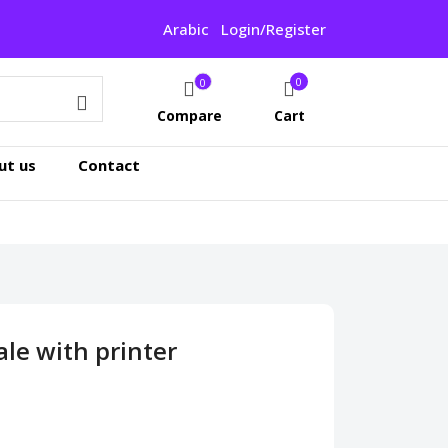
Arabic
Login/Register
0
0
Compare
Cart
ut us
Contact
le with printer