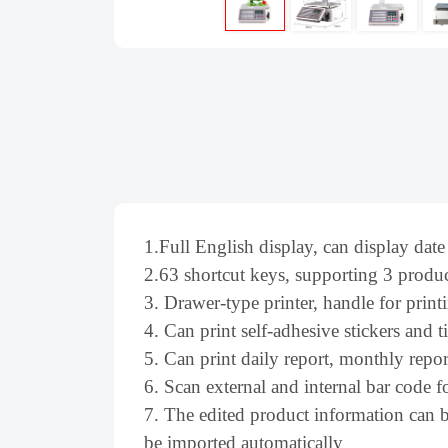
1.Full English display, can display date
2.63 shortcut keys, supporting 3 produc
3. Drawer-type printer, handle for pri
4. Can print self-adhesive stickers and t
5. Can print daily report, monthly repor
6. Scan external and internal bar code f
7. The edited product information can b
be imported automatically