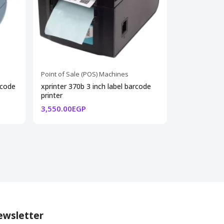
Point of Sale (POS) Machines
Point of Sale
rcode
xprinter 370b 3 inch label barcode
cash drawer
printer
weight8.5kg
3,550.00EGP
2,300.00EG
wsletter