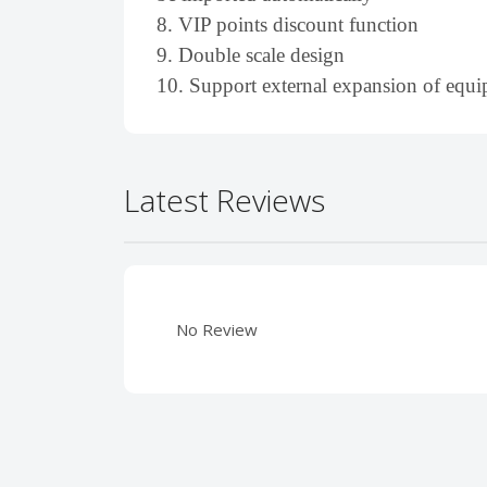
8. VIP points discount function
9. Double scale design
10. Support external expansion of eq
Latest Reviews
No Review