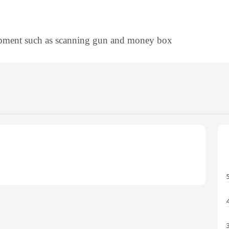
uipment such as scanning gun and money box