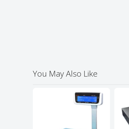
You May Also Like