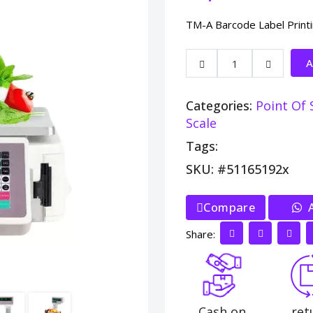
TM-A Barcode Label Print
A
Categories:
Point Of 
Scale
Tags:
SKU: #51165192x
Compare
>
A
Share:
Cash on
ret