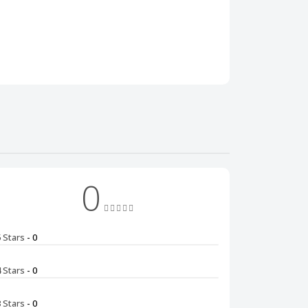
0
5 Stars
- 0
4 Stars
- 0
3 Stars
- 0