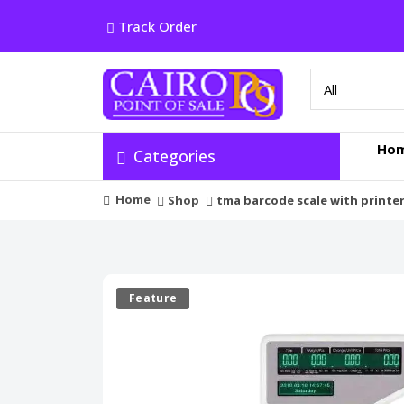
Track Order
Ho
Categories
Home
Shop
tma barcode scale with printe
Feature