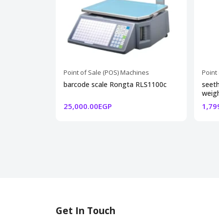
Point of Sale (POS) Machines
Point
barcode scale Rongta RLS1100c
seeth
weigh
25,000.00EGP
1,79
Get In Touch