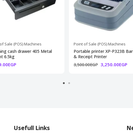
 of Sale (POS) Machines
Point of Sale (POS) Machines
ing cash drawer 405 Metal
Portable printer XP-P323B Ba
t 6.5kg
& Receipt Printer
9.00EGP
3,250.00EGP
3,500.00EGP
Usefull Links
Ne