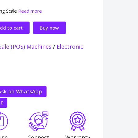
ing Scale
Read more
dd to cart
Buy now
Sale (POS) Machines
/
Electronic
sk on WhatsApp
urn
Connect
Warranty