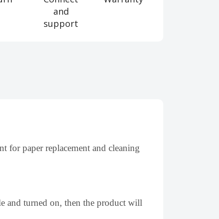
and
support
nt for paper replacement and cleaning
le and turned on, then the product will