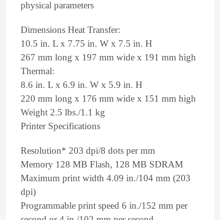
physical parameters
Dimensions Heat Transfer:
10.5 in. L x 7.75 in. W x 7.5 in. H
267 mm long x 197 mm wide x 191 mm high
Thermal:
8.6 in. L x 6.9 in. W x 5.9 in. H
220 mm long x 176 mm wide x 151 mm high
Weight 2.5 lbs./1.1 kg
Printer Specifications
Resolution* 203 dpi/8 dots per mm
Memory 128 MB Flash, 128 MB SDRAM
Maximum print width 4.09 in./104 mm (203
dpi)
Programmable print speed 6 in./152 mm per
second or 4 in./102 mm per second