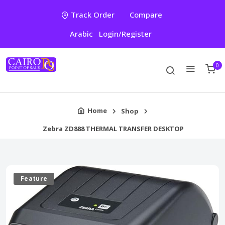
Track Order
Compare
Arabic
Login/Register
0
Home
Shop
Zebra ZD888 THERMAL TRANSFER DESKTOP
Feature