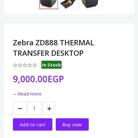
Zebra ZD888 THERMAL
TRANSFER DESKTOP
In Stock
9,000.00EGP
--
Read more
Add to cart
Buy now