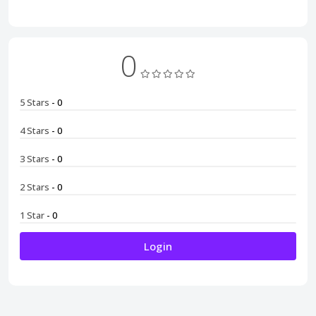
0
5 Stars
- 0
4 Stars
- 0
3 Stars
- 0
2 Stars
- 0
1 Star
- 0
Login