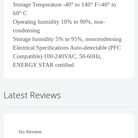
Storage Temperature -40° to 140° F/-40° to
60° C
Operating humidity 10% to 90%, non-
condensing
Storage humidity 5% to 95%, noncondensing
Electrical Specifications Auto-detectable (PFC
Compatible) 100-240VAC, 50-60Hz,
ENERGY STAR certified
Latest Reviews
No Review