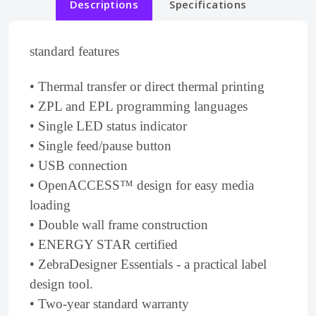
Descriptions
Specifications
standard features
• Thermal transfer or direct thermal printing
• ZPL and EPL programming languages
• Single LED status indicator
• Single feed/pause button
• USB connection
• OpenACCESS™ design for easy media
loading
• Double wall frame construction
• ENERGY STAR certified
• ZebraDesigner Essentials - a practical label
design tool.
• Two-year standard warranty