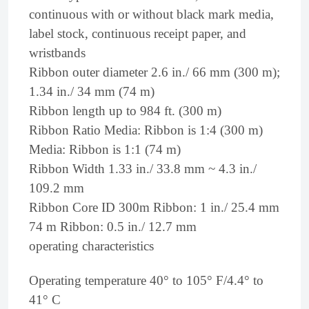
continuous with or without black mark media,
label stock, continuous receipt paper, and
wristbands
Ribbon outer diameter 2.6 in./ 66 mm (300 m);
1.34 in./ 34 mm (74 m)
Ribbon length up to 984 ft. (300 m)
Ribbon Ratio Media: Ribbon is 1:4 (300 m)
Media: Ribbon is 1:1 (74 m)
Ribbon Width 1.33 in./ 33.8 mm ~ 4.3 in./
109.2 mm
Ribbon Core ID 300m Ribbon: 1 in./ 25.4 mm
74 m Ribbon: 0.5 in./ 12.7 mm
operating characteristics
Operating temperature 40° to 105° F/4.4° to
41° C