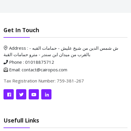
Get In Touch
Address : ش شمس الدين من شيخ عليش - حمامات القبه -
بالقرب من ميدان ابن سندر - مترو حمامات القبة
Phone : 01018875712
Email: contact@cairopos.com
Tax Registration Number: 759-381-267
Usefull Links