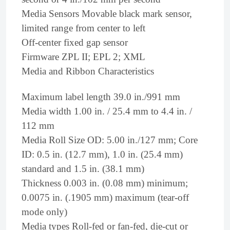
Media Sensors Movable black mark sensor,
limited range from center to left
Off-center fixed gap sensor
Firmware ZPL II; EPL 2; XML
Media and Ribbon Characteristics
Maximum label length 39.0 in./991 mm
Media width 1.00 in. / 25.4 mm to 4.4 in. /
112 mm
Media Roll Size OD: 5.00 in./127 mm; Core
ID: 0.5 in. (12.7 mm), 1.0 in. (25.4 mm)
standard and 1.5 in. (38.1 mm)
Thickness 0.003 in. (0.08 mm) minimum;
0.0075 in. (.1905 mm) maximum (tear-off
mode only)
Media types Roll-fed or fan-fed, die-cut or