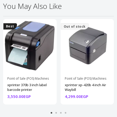
You May Also Like
Best
Out of stock
Point of Sale (POS) Machines
Point of Sale (POS) Machines
xprinter 370b 3 inch label
xprinter xp-420b 4 inch Air
barcode printer
Waybill
3,550.00EGP
4,299.00EGP