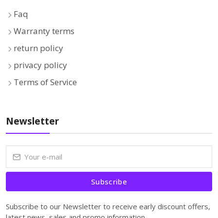
Faq
Warranty terms
return policy
privacy policy
Terms of Service
Newsletter
Subscribe
Subscribe to our Newsletter to receive early discount offers,
latest news, sales and promo information.