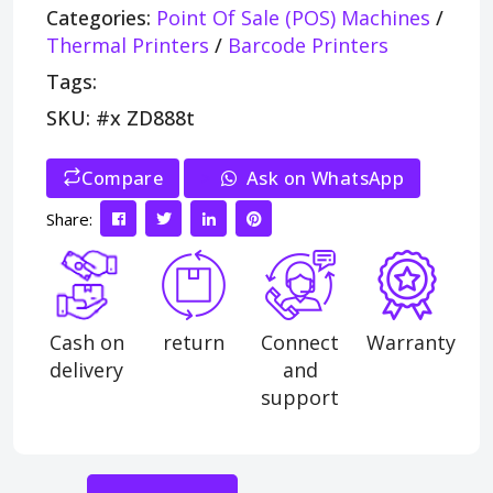
Categories:
Point Of Sale (POS) Machines
/
Thermal Printers
/
Barcode Printers
Tags:
SKU: #x ZD888t
Compare
>
Ask on WhatsApp
Share:
Cash on
return
Connect
Warranty
delivery
and
support