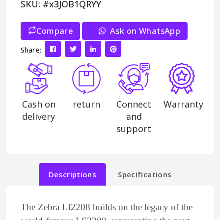
SKU: #x3JOB1QRYY
Compare
>
Ask on WhatsApp
Share:
Cash on
return
Connect
Warranty
delivery
and
support
Descriptions
Specifications
The Zebra LI2208 builds on the legacy of the