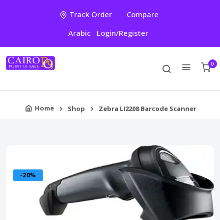
Track Order
Compare
Arabic
Login/Register
0
Home
Shop
Zebra LI2208 Barcode Scanner
-20%