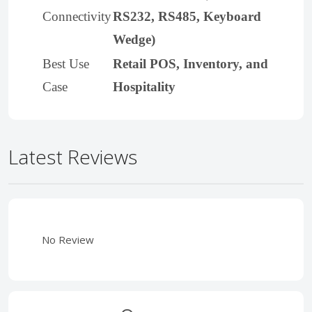
Connectivity
RS232, RS485, Keyboard
Wedge)
Best Use
Retail POS, Inventory, and
Case
Hospitality
Latest Reviews
No Review