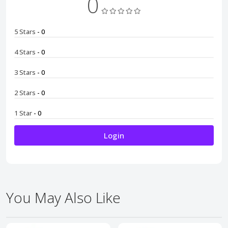
0
5 Stars
- 0
4 Stars
- 0
3 Stars
- 0
2 Stars
- 0
1 Star
- 0
Login
You May Also Like