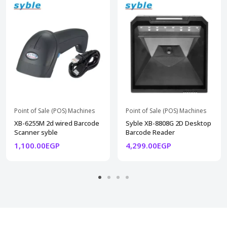
Point of Sale (POS) Machines
Point of Sale (POS) Machines
XB-6255M 2d wired Barcode
Syble XB-8808G 2D Desktop
Scanner syble
Barcode Reader
1,100.00EGP
4,299.00EGP