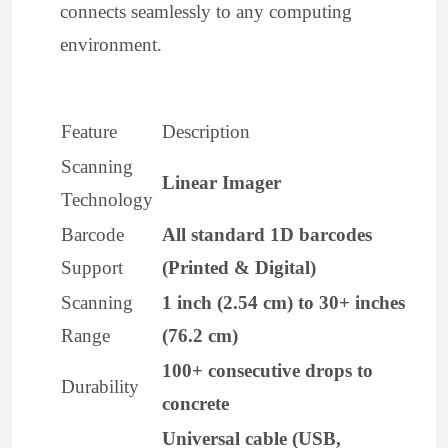
connects seamlessly to any computing
environment.
Feature
Description
Scanning
Linear Imager
Technology
Barcode
All standard 1D barcodes
Support
(Printed & Digital)
Scanning
1 inch (2.54 cm) to 30+ inches
Range
(76.2 cm)
100+ consecutive drops to
Durability
concrete
Universal cable (USB,