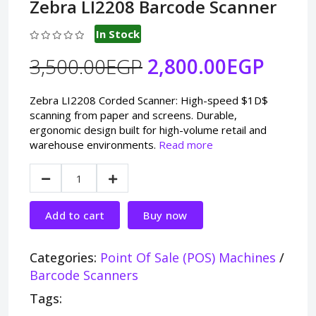
Zebra LI2208 Barcode Scanner
In Stock
3,500.00EGP
2,800.00EGP
Zebra LI2208 Corded Scanner: High-speed $1D$
scanning from paper and screens. Durable,
ergonomic design built for high-volume retail and
warehouse environments.
Read more
Add to cart
Buy now
Categories:
Point Of Sale (POS) Machines
/
Barcode Scanners
Tags: