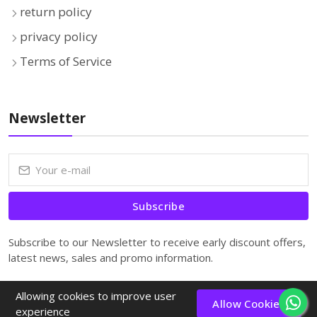
return policy
privacy policy
Terms of Service
Newsletter
Subscribe
Subscribe to our Newsletter to receive early discount offers,
latest news, sales and promo information.
Allowing cookies to improve user
Allow Cookies
experience