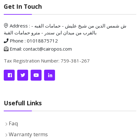
Get In Touch
Address : ش شمس الدين من شيخ عليش - حمامات القبه -
بالقرب من ميدان ابن سندر - مترو حمامات القبة
Phone : 01018875712
Email: contact@cairopos.com
Tax Registration Number: 759-381-267
Usefull Links
Faq
Warranty terms