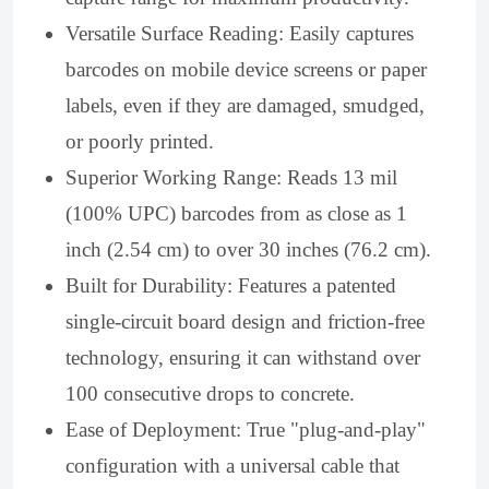
Versatile Surface Reading: Easily captures
barcodes on mobile device screens or paper
labels, even if they are damaged, smudged,
or poorly printed.
Superior Working Range: Reads 13 mil
(100% UPC) barcodes from as close as 1
inch (2.54 cm) to over 30 inches (76.2 cm).
Built for Durability: Features a patented
single-circuit board design and friction-free
technology, ensuring it can withstand over
100 consecutive drops to concrete.
Ease of Deployment: True "plug-and-play"
configuration with a universal cable that