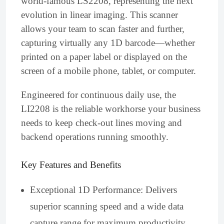
world-famous LS2208, representing the next
evolution in linear imaging. This scanner
allows your team to scan faster and further,
capturing virtually any 1D barcode—whether
printed on a paper label or displayed on the
screen of a mobile phone, tablet, or computer.
Engineered for continuous daily use, the
LI2208 is the reliable workhorse your business
needs to keep check-out lines moving and
backend operations running smoothly.
Key Features and Benefits
Exceptional 1D Performance: Delivers
superior scanning speed and a wide data
capture range for maximum productivity.